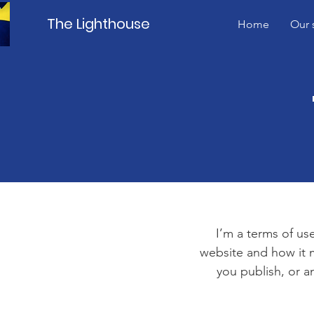
The Lighthouse
Home
Our 
I’m a terms of use
website and how it m
you publish, or an