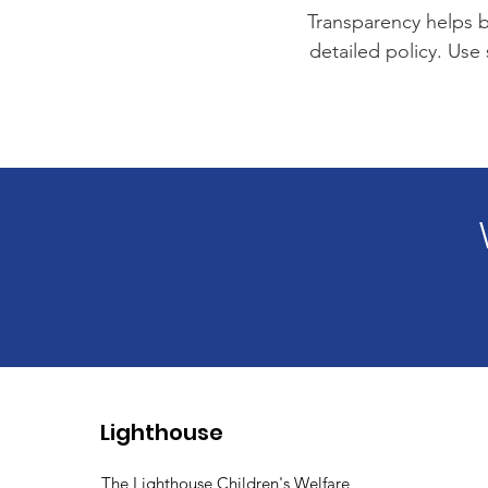
Transparency helps bu
detailed policy. Use
Lighthouse
The Lighthouse Children's Welfare