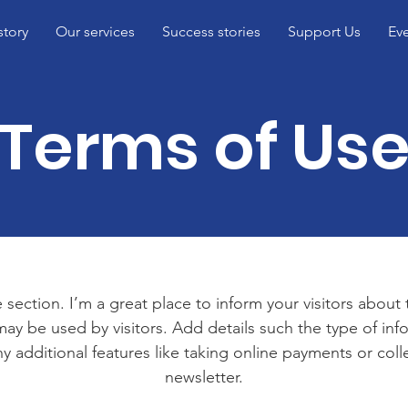
story
Our services
Success stories
Support Us
Ev
Terms of Us
 section. I’m a great place to inform your visitors about
ay be used by visitors. Add details such the type of in
y additional features like taking online payments or coll
newsletter.