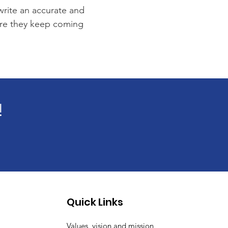
 write an accurate and
sure they keep coming
!
Quick Links
Values, vision and mission