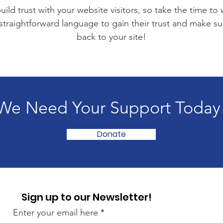
ild trust with your website visitors, so take the time to
 straightforward language to gain their trust and make 
back to your site!
We Need Your Support Today
Donate
Sign up to our Newsletter!
Enter your email here