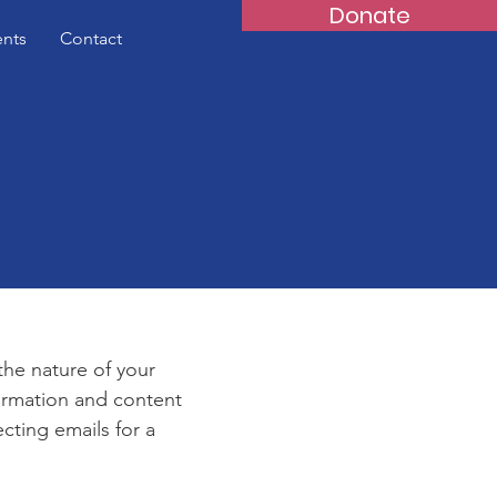
Donate
ents
Contact
e
 the nature of your
formation and content
ecting emails for a