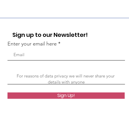
Sign up to our Newsletter!
Enter your email here
Sign Up!