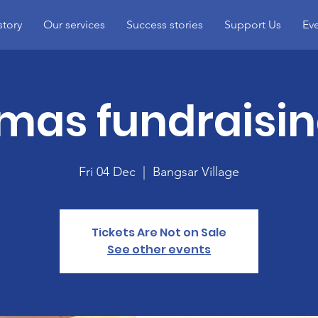
story
Our services
Success stories
Support Us
Ev
mas fundraisin
Fri 04 Dec
  |  
Bangsar Village
Tickets Are Not on Sale
See other events