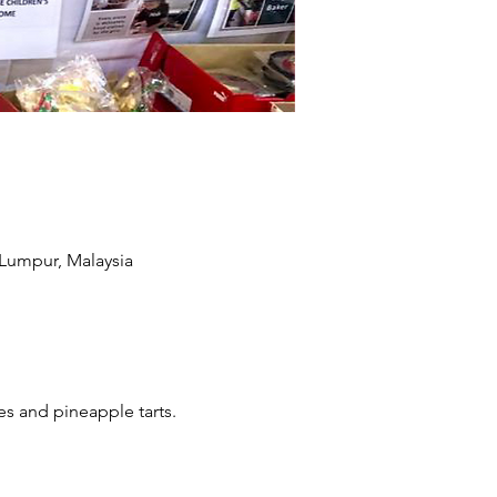
 Lumpur, Malaysia
s and pineapple tarts. 