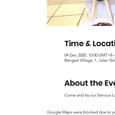
Time & Locat
04 Dec 2020, 10:00 GMT+8 
Bangsar Village, 1, Jalan T
About the Ev
Come and try our famous Lig
Google Maps were blocked due to your