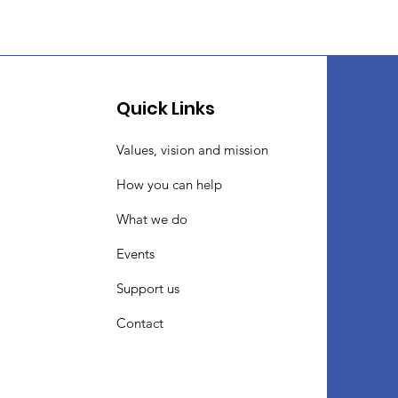
Quick Links
Values, vision and mission
How you can help
What we do
Events
Support us
Contact