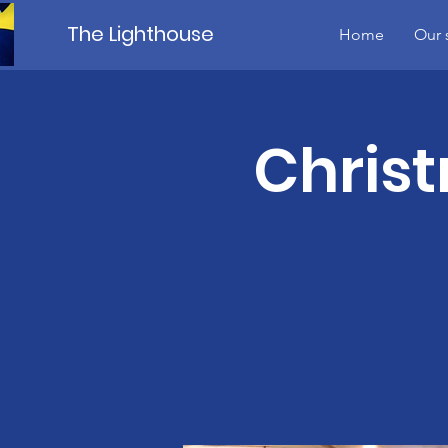
The Lighthouse
Home
Our 
Christ