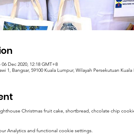
ion
– 06 Dec 2020, 12:18 GMT+8
elawi 1, Bangsar, 59100 Kuala Lumpur, Wilayah Persekutuan Kuala
ent
hthouse Christmas fruit cake, shortbread, chcolate chip cookie
 Analytics and functional cookie settings.