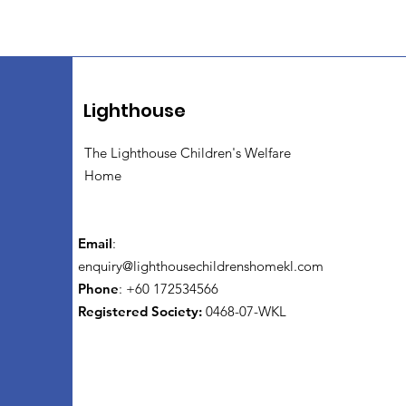
Lighthouse
The Lighthouse Children's Welfare
Home
Email
:
enquiry@lighthousechildrenshomekl.com
Phone
: +60 172534566
Registered Society:
0468-07-WKL