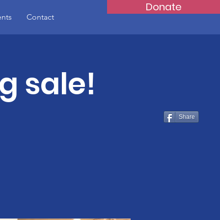
Donate
ents
Contact
g sale!
Share